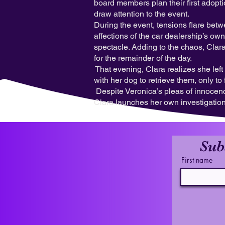
board members plan their first adopti
draw attention to the event.
During the event, tensions flare bet
affections of the car dealership’s o
spectacle. Adding to the chaos, Clar
for the remainder of the day.
That evening, Clara realizes she lef
with her dog to retrieve them, only 
Despite Veronica’s pleas of innocenc
Clara launches her own investigation,
Sub
First name