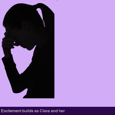
. Excitement builds as Clara and her