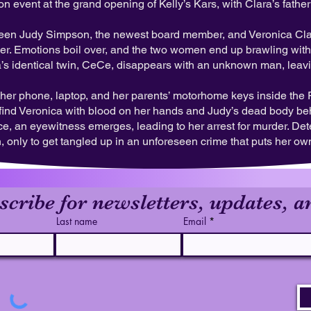
on event at the grand opening of Kelly’s Kars, with Clara’s fath
ween Judy Simpson, the newest board member, and Veronica Clarke
wner. Emotions boil over, and the two women end up brawling wit
a’s identical twin, CeCe, disappears with an unknown man, leav
t her phone, laptop, and her parents’ motorhome keys inside the 
to find Veronica with blood on her hands and Judy’s dead body b
e, an eyewitness emerges, leading to her arrest for murder. Det
 only to get tangled up in an unforeseen crime that puts her own 
scribe for newsletters, updates, a
Last name
Email