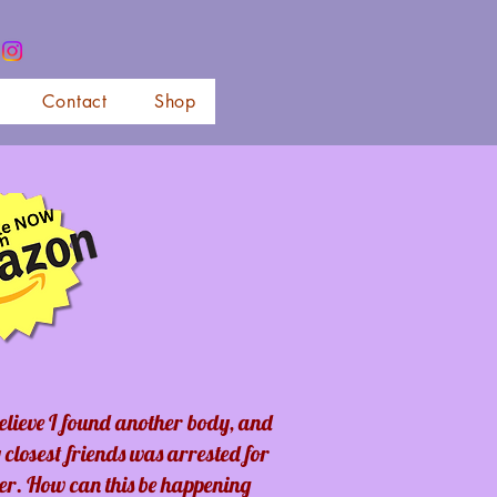
Contact
Shop
believe I found another body, and
 closest friends was arrested for
er. How can this be happening