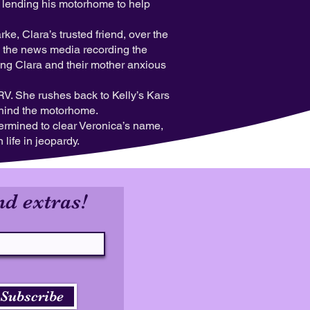
er lending his motorhome to help
, Clara’s trusted friend, over the
h the news media recording the
ing Clara and their mother anxious
RV. She rushes back to Kelly’s Kars
ehind the motorhome.
ermined to clear Veronica’s name,
life in jeopardy.
nd extras!
Subscribe