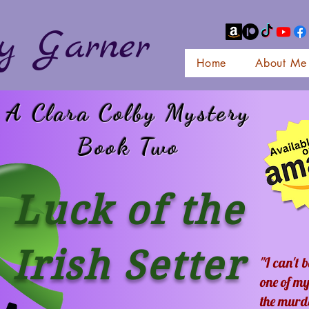
y Garner
Home
About Me
A Clara Colby Mystery
Book Two
Luck of the
Irish Setter
"I can't 
one of my
the murd