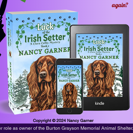
again?
Copyright © 2024
Nancy Garner
 her role as owner of the Burton Grayson Memorial Animal Shelter