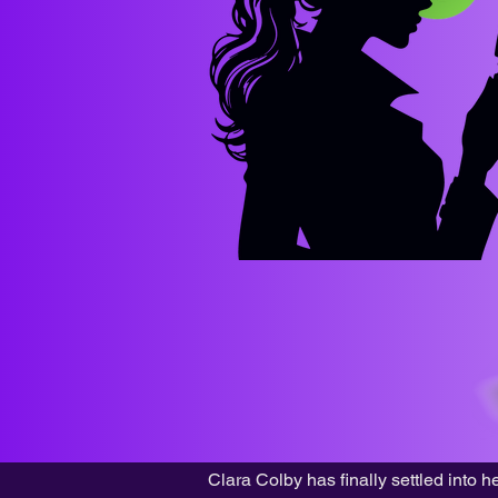
Clara Colby has finally settled into